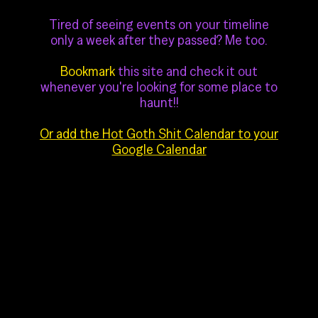
Tired of seeing events on your timeline
only a week after they passed? Me too.
Bookmark
this site and check it out
whenever you're looking for some place to
haunt!!
Or add the Hot Goth Shit Calendar to your
Google Calendar