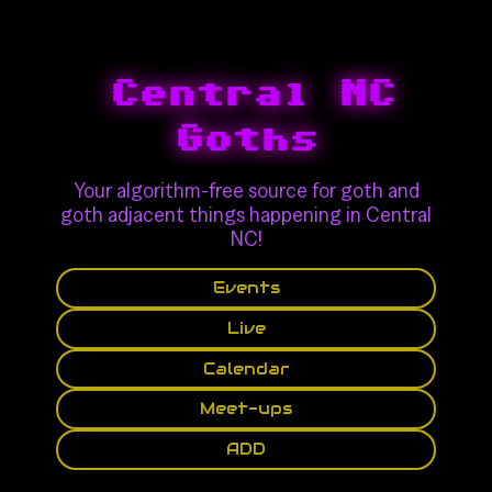
Central NC
Goths
Your algorithm-free source for goth and
goth adjacent things happening in Central
NC!
Events
Live
Calendar
Meet-ups
ADD