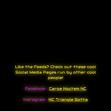
Like the Feeds? Check out these cool
Social Media Pages run by other cool
people!
Facebook :
Carpe Noctem NC
Instagram :
NC Triangle Goths